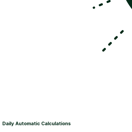
Daily Automatic Calculations