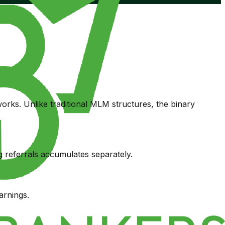
rks. Unlike traditional MLM structures, the binary
 referrals accumulates separately.
arnings.