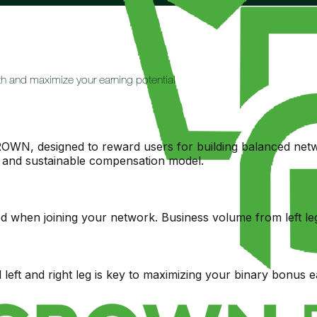
h and maximize your earning potential
OWN, designed to reward users for building balanced netwo
ir and sustainable compensation model.
d when joining your network. Business volume from left leg
left and right leg is key to maximizing your binary bonus e