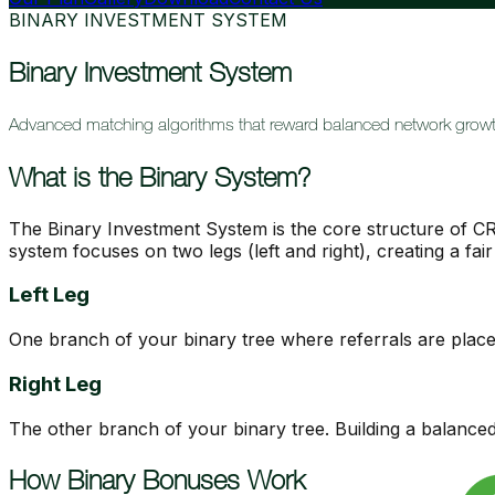
BINARY INVESTMENT SYSTEM
Binary Investment System
Advanced matching algorithms that reward balanced network growt
What is the Binary System?
The Binary Investment System is the core structure of CR
system focuses on two legs (left and right), creating a fa
Left Leg
One branch of your binary tree where referrals are place
Right Leg
The other branch of your binary tree. Building a balanced 
How Binary Bonuses Work