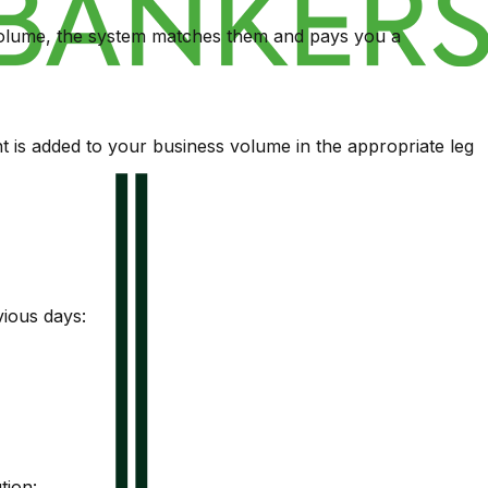
 volume, the system matches them and pays you a
 is added to your business volume in the appropriate leg
vious days:
tion: