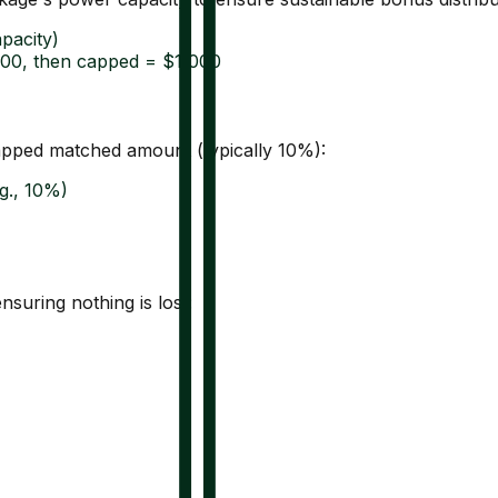
pacity)
000, then capped = $1,000
capped matched amount (typically 10%):
g., 10%)
suring nothing is lost: