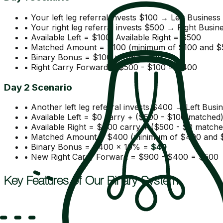
• Your left leg referral invests $100 → Left Busines
• Your right leg referral invests $500 → Right Busi
• Available Left = $100, Available Right = $500
• Matched Amount = $100 (minimum of $100 and $
• Binary Bonus = $100 × 10% =
$10
• Right Carry Forward = $500 - $100 = $400
Day 2 Scenario
• Another left leg referral invests $400 → Left Bus
• Available Left = $0 carry + ($500 - $100 matched
• Available Right = $400 carry + ($500 - $0 match
• Matched Amount = $400 (minimum of $400 and 
• Binary Bonus = $400 × 10% =
$40
• New Right Carry Forward = $900 - $400 = $500
Key Features of Our Binary System