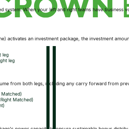
ed system. When your left and right teams have business
e) activates an investment package, the investment amount
 leg
ght leg
olume from both legs, including any carry forward from pre
ft Matched)
- Right Matched)
t)
ge's power capacity to ensure sustainable bonus distribu