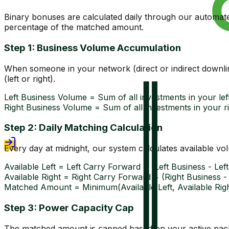
Binary bonuses are calculated daily through our automat
percentage of the matched amount.
Step 1: Business Volume Accumulation
When someone in your network (direct or indirect downlin
(left or right).
Left Business Volume = Sum of all investments in your left
Right Business Volume = Sum of all investments in your ri
Step 2: Daily Matching Calculation
Every day at midnight, our system calculates available v
Available Left = Left Carry Forward + (Left Business - Le
Available Right = Right Carry Forward + (Right Business 
Matched Amount = Minimum(Available Left, Available Righ
Step 3: Power Capacity Cap
The matched amount is capped based on your active packa