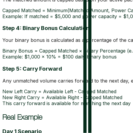
Capped Matched = Minimum(Matched Amount, Power Ca
Example: If matched = $5,000 and power capacity = $1,
Step 4: Binary Bonus Calculation
Your binary bonus is calculated as a percentage of the 
Binary Bonus = Capped Matched × Binary Percentage (e.
Example: $1,000 × 10% = $100 daily binary bonus
Step 5: Carry Forward
Any unmatched volume carries forward to the next day, en
New Left Carry = Available Left - Capped Matched
New Right Carry = Available Right - Capped Matched
This carry forward is available for matching the next day
Real Example
Day 1 Scenario