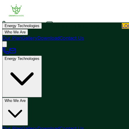
+44 7452321010
crownbankers.com@gmail.com
LO
Energy Technologies
Who We Are
Our Plan
Gallery
Download
Contact Us
Energy Technologies
Who We Are
Our Plan
Gallery
Download
Contact Us