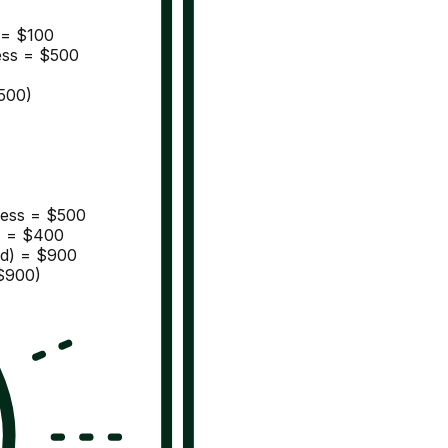
s = $100
ness = $500
500)
iness = $500
) = $400
ed) = $900
$900)