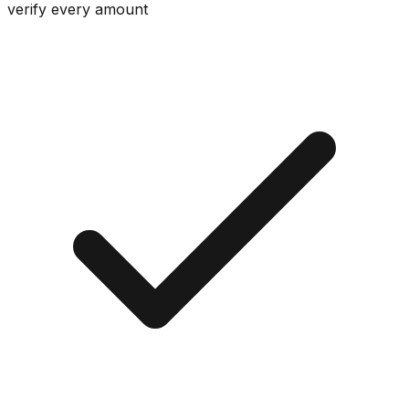
verify every amount