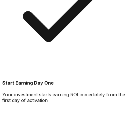
Start Earning Day One
Your investment starts earning ROI immediately from the
first day of activation