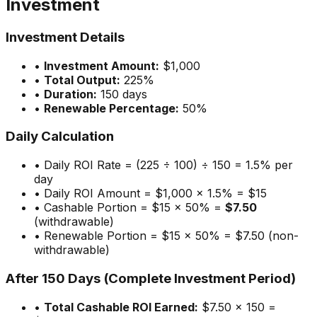
Investment
Investment Details
•
Investment Amount:
$1,000
•
Total Output:
225%
•
Duration:
150 days
•
Renewable Percentage:
50%
Daily Calculation
• Daily ROI Rate = (225 ÷ 100) ÷ 150 = 1.5% per
day
• Daily ROI Amount = $1,000 × 1.5% = $15
• Cashable Portion = $15 × 50% =
$7.50
(withdrawable)
• Renewable Portion = $15 × 50% = $7.50 (non-
withdrawable)
After 150 Days (Complete Investment Period)
•
Total Cashable ROI Earned:
$7.50 × 150 =