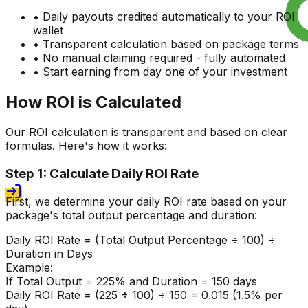
• Daily payouts credited automatically to your ROI
wallet
• Transparent calculation based on package terms
• No manual claiming required - fully automated
• Start earning from day one of your investment
How ROI is Calculated
Our ROI calculation is transparent and based on clear
formulas. Here's how it works:
Step 1: Calculate Daily ROI Rate
First, we determine your daily ROI rate based on your
package's total output percentage and duration:
Daily ROI Rate = (Total Output Percentage ÷ 100) ÷
Duration in Days
Example:
If Total Output = 225% and Duration = 150 days
Daily ROI Rate = (225 ÷ 100) ÷ 150 = 0.015 (1.5% per