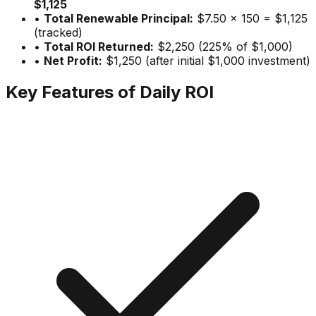
$1,125
•
Total Renewable Principal:
$7.50 × 150 = $1,125
(tracked)
•
Total ROI Returned:
$2,250 (225% of $1,000)
•
Net Profit:
$1,250 (after initial $1,000 investment)
Key Features of Daily ROI