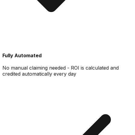
Fully Automated
No manual claiming needed - ROI is calculated and
credited automatically every day