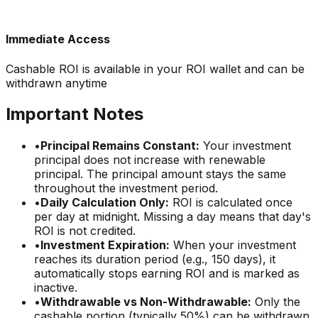
Immediate Access
Cashable ROI is available in your ROI wallet and can be
withdrawn anytime
Important Notes
•
Principal Remains Constant:
Your investment
principal does not increase with renewable
principal. The principal amount stays the same
throughout the investment period.
•
Daily Calculation Only:
ROI is calculated once
per day at midnight. Missing a day means that day's
ROI is not credited.
•
Investment Expiration:
When your investment
reaches its duration period (e.g., 150 days), it
automatically stops earning ROI and is marked as
inactive.
•
Withdrawable vs Non-Withdrawable:
Only the
cashable portion (typically 50%) can be withdrawn.