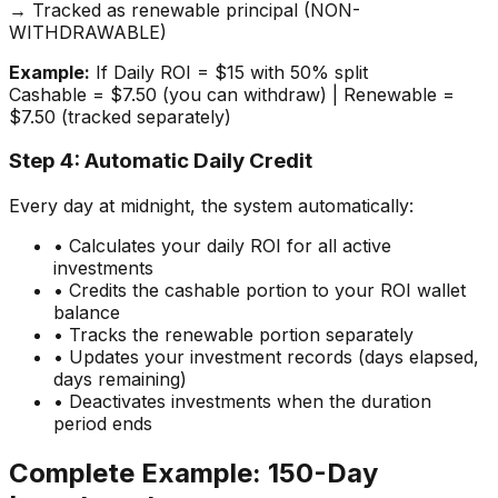
→ Tracked as renewable principal (NON-
WITHDRAWABLE)
Example:
If Daily ROI = $15 with 50% split
Cashable = $7.50 (you can withdraw) | Renewable =
$7.50 (tracked separately)
Step 4: Automatic Daily Credit
Every day at midnight, the system automatically:
• Calculates your daily ROI for all active
investments
• Credits the cashable portion to your ROI wallet
balance
• Tracks the renewable portion separately
• Updates your investment records (days elapsed,
days remaining)
• Deactivates investments when the duration
period ends
Complete Example: 150-Day