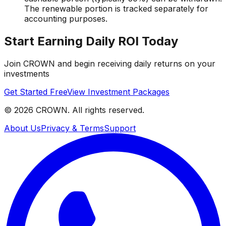
The renewable portion is tracked separately for
accounting purposes.
Start Earning Daily ROI Today
Join CROWN and begin receiving daily returns on your
investments
Get Started Free
View Investment Packages
©
2026
CROWN. All rights reserved.
About Us
Privacy & Terms
Support