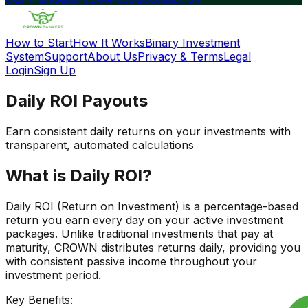
How to Start
How It Works
Binary Investment
System
Support
About Us
Privacy & Terms
Legal
Login
Sign Up
Daily
ROI Payouts
Earn consistent daily returns on your investments with
transparent, automated calculations
What is Daily ROI?
Daily ROI (Return on Investment) is a percentage-based
return you earn every day on your active investment
packages. Unlike traditional investments that pay at
maturity, CROWN distributes returns daily, providing you
with consistent passive income throughout your
investment period.
Key Benefits: