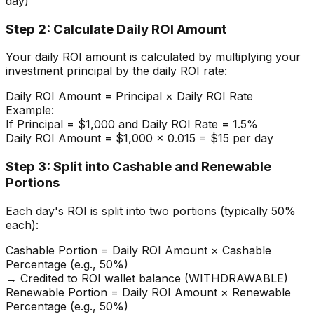
day)
Step 2: Calculate Daily ROI Amount
Your daily ROI amount is calculated by multiplying your
investment principal by the daily ROI rate:
Daily ROI Amount = Principal × Daily ROI Rate
Example:
If Principal = $1,000 and Daily ROI Rate = 1.5%
Daily ROI Amount = $1,000 × 0.015 = $15 per day
Step 3: Split into Cashable and Renewable
Portions
Each day's ROI is split into two portions (typically 50%
each):
Cashable Portion = Daily ROI Amount × Cashable
Percentage (e.g., 50%)
→ Credited to ROI wallet balance (WITHDRAWABLE)
Renewable Portion = Daily ROI Amount × Renewable
Percentage (e.g., 50%)