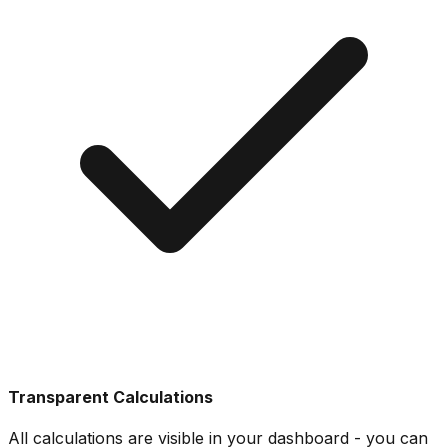
Transparent Calculations
All calculations are visible in your dashboard - you can